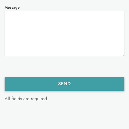
Message
All fields are required.