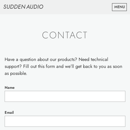
MENU
RAW STRINGS
ABOUT
CONTACT
CONTACT & SUPPORT
NEWSLETTER
BUY RAW STRINGS ($129)
Have a question about our products? Need technical
support? Fill out this form and we’ll get back to you as soon
as possible.
Name
Email